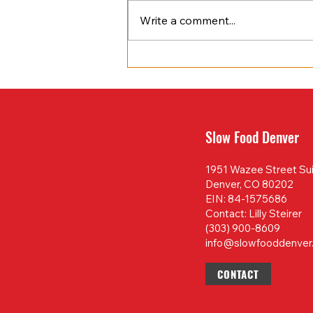
Write a comment...
April 2025 Newsletter
Slow Food Denver
1951 Wazee Street Su
Denver, CO 80202
EIN: 84-1575686
Contact: Lilly Steirer
(303) 900-8609
info@slowfooddenver
CONTACT