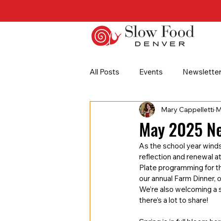
All Posts
Events
Newslette
Mary Cappelletti
M
Partner Highlight
Seed to P
May 2025 Ne
As the school year winds
reflection and renewal a
Plate programming for t
our annual Farm Dinner, 
We’re also welcoming a s
there’s a lot to share!