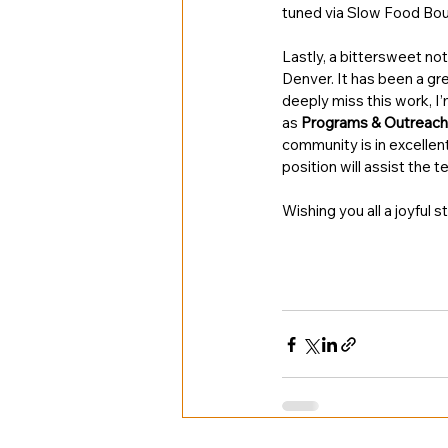
tuned via Slow Food Boul
Lastly, a bittersweet no
Denver. It has been a gr
deeply miss this work, I
as 
Programs & Outreach
community is in excellent
position will assist the 
Wishing you all a joyful