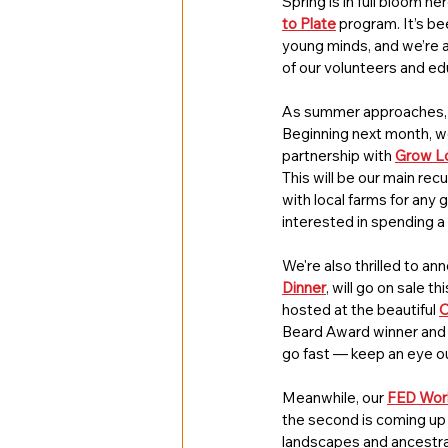
Spring is in full bloom h
to Plate
 program. It’s b
young minds, and we’re al
of our volunteers and e
As summer approaches, we
Beginning next month, we’
partnership with 
Grow Lo
This will be our main re
with local farms for any 
interested in spending a 
We're also thrilled to an
Dinner
, will go on sale t
hosted at the beautiful 
C
Beard Award winner and o
go fast — keep an eye o
Meanwhile, our 
FED Work
the second is coming up
landscapes and ancestral 