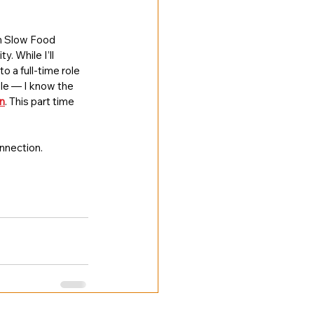
th Slow Food 
 While I’ll 
to a full-time role 
ole — I know the 
n
. This part time 
onnection.