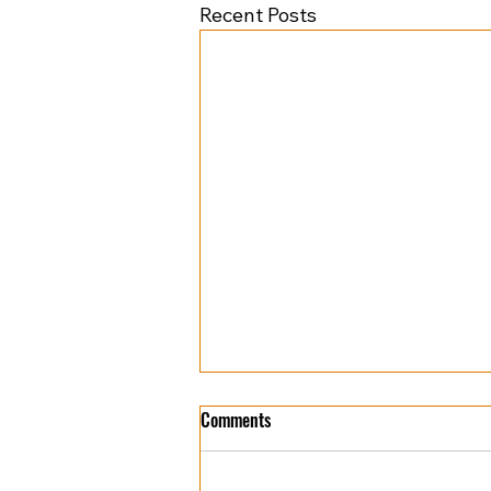
Recent Posts
Comments