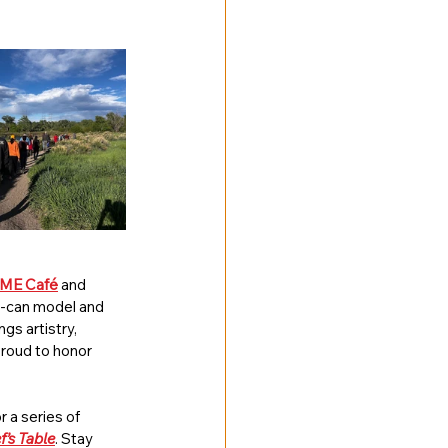
ME Café
 and 
u-can model and 
s artistry, 
proud to honor 
 a series of 
f’s Table
. Stay 