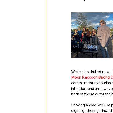
We’re also thrilled to w
Moon Raccoon Baking 
commitment to nourishin
intention, and an unwaver
both of these outstandi
Looking ahead, we’ll be p
digital gatherings, includ