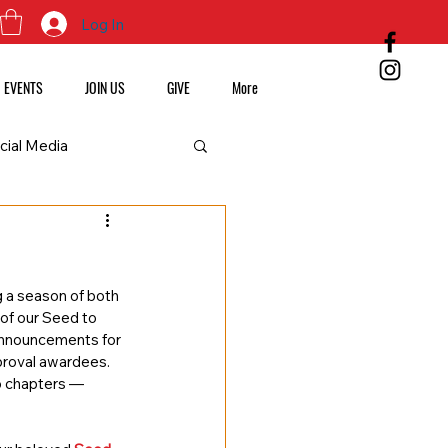
Log In
EVENTS
JOIN US
GIVE
More
cial Media
 a season of both 
of our Seed to 
announcements for 
proval awardees. 
o chapters — 