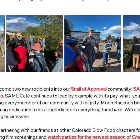
elcome two new recipients into our 
Snail of Approval
 community: 
SA
Co
.
 SAME Café continues to lead by example with its pay-what-yo
g every member of our community with dignity. Moon Raccoon bring
ing dedication to local ingredients in everything they bake. We're 
ng businesses.
artnering with our friends at other Colorado Slow Food chapters for
ing film screenings and 
watch parties for the newest season of 
Che