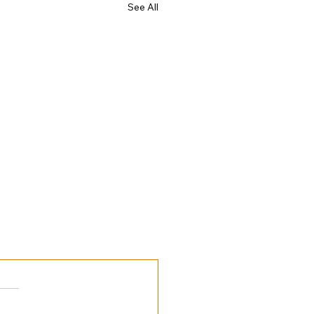
See All