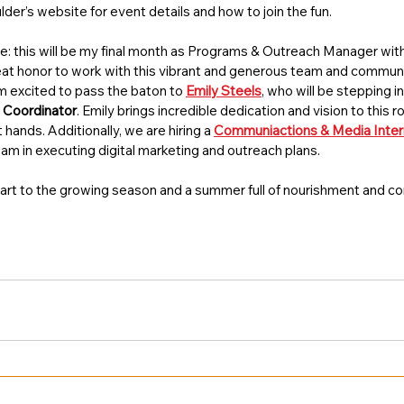
der’s website for event details and how to join the fun.
te: this will be my final month as Programs & Outreach Manager wi
eat honor to work with this vibrant and generous team and community.
’m excited to pass the baton to 
Emily Steels
, who will be stepping in
 Coordinator
. Emily brings incredible dedication and vision to this r
 hands. Additionally, we are hiring a 
Communiactions & Media Inter
team in executing digital marketing and outreach plans. 
 start to the growing season and a summer full of nourishment and c