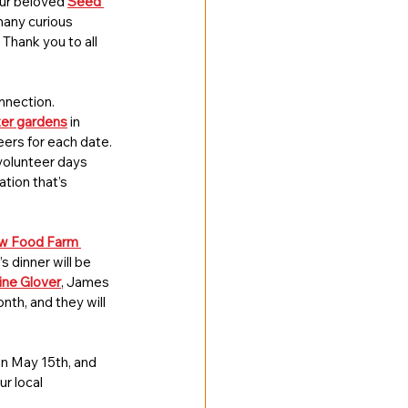
our beloved 
Seed 
many curious 
Thank you to all 
nnection. 
ter gardens
 in 
eers for each date. 
volunteer days 
ation that’s 
w Food Farm 
’s dinner will be 
ine Glover
, James 
th, and they will 
 on May 15th, and 
r local 