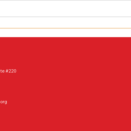
March 2025 Newsletter
ite #220
.org