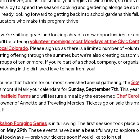
ere in Denver, and as the school year begins to wind down, so does 
een a joy to spend the season cooking and gardening alongside so 
ready looking forward to getting back into school gardens this fall. 
ducators who make this program thrive!
’re shifting gears and looking ahead to new opportunities for co
ll be offering 
volunteer mornings most Mondays at the Civic Cen
cal Colorado
. Please sign up as there is a limited number of volunt
curring offering through the summer, but we’re also creating custom 
groups of ten or more. If you’re part of a school, company, or organiz
morning in the dirt, we’d love to hear from you!
nounce that tickets for our most cherished annual gathering, the 
Slo
his month! Mark your calendars for 
Sunday, September 7th
. This year
hatfield Farms
and will feature a meal by the esteemed 
Chef Carol
wner of Annette and Traveling Mercies. Tickets go on sale this mon
ut!
shop Foraging Series
 is in full swing. The first session took place
 on 
May 29th
. These events have been a beautiful way to explore ou
foodways — grab your tickets soon if you’d like to join us!