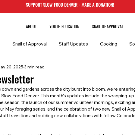
SUPPORT SLOW FOOD DENVER - MAKE A DONATION!
ABOUT
YOUTH EDUCATION
SNAIL OF APPROVAL
r
Snail of Approval
Staff Updates
Cooking
So
ay 20, 2025
3 min read
late
wsletter
 down and gardens across the city burst into bloom, we’re entering
t Slow Food Denver. This month’s updates include the wrapping-up 
he season, the launch of our summer volunteer mornings, exciting 
our May foraging series, and the celebration of two new Snail of Ap
taff transition and building new collaborations with fellow Colorad