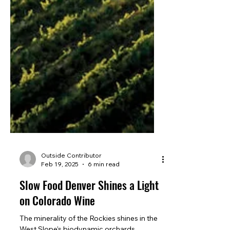
Outside Contributor
Feb 19, 2025
6 min read