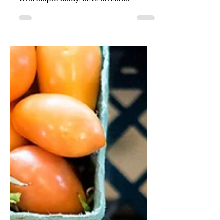
Slow Food Denver Shines a Light
on Colorado Wine
The minerality of the Rockies shines in the
West Slope’s biodynamic orchards.