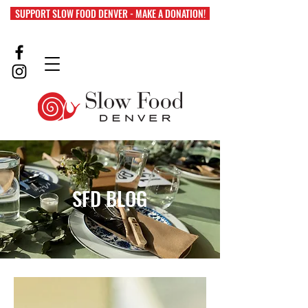
SUPPORT SLOW FOOD DENVER - MAKE A DONATION!
SFD BLOG