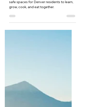
February 2025 Newsletter
We are motivated to continue creating
safe spaces for Denver residents to learn,
grow, cook, and eat together.