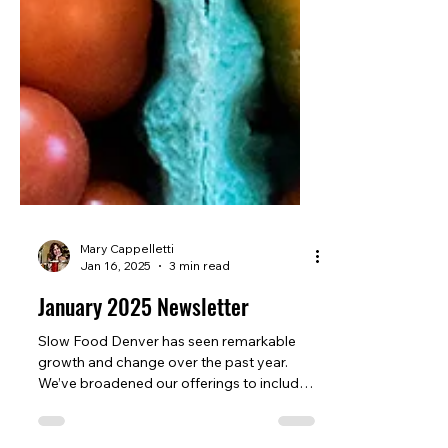
Mary Cappelletti
Jan 16, 2025
3 min read