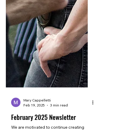
Mary Cappelletti
Feb 19, 2025
3 min read