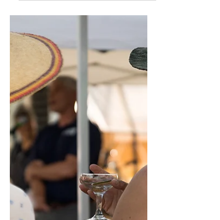
January 2025 Newsletter
Slow Food Denver has seen remarkable
growth and change over the past year.
We’ve broadened our offerings to include
adult education...