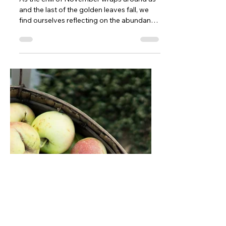
Mary Cappelletti
Nov 22, 2024
2 min read
November 2024 Newsletter
As the chill of November wraps around us
and the last of the golden leaves fall, we
find ourselves reflecting on the abundance
of this...