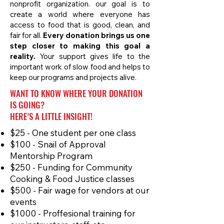
nonprofit organization. our goal is to
create a world where everyone has
access to food that is good, clean, and
fair for all.
Every donation brings us one
step closer to making this goal a
reality.
Your support gives life to the
important work of slow food and helps to
keep our programs and projects alive.
WANT TO KNOW WHERE YOUR DONATION
IS GOING?
HERE’S A LITTLE INSIGHT!
$25 - One student per one class
$100 - Snail of Approval
Mentorship Program
$250 - Funding for Community
Cooking & Food Justice classes
$500 - Fair wage for vendors at our
events
$1000 - Proffesional training for