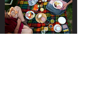
Slow Food Denver