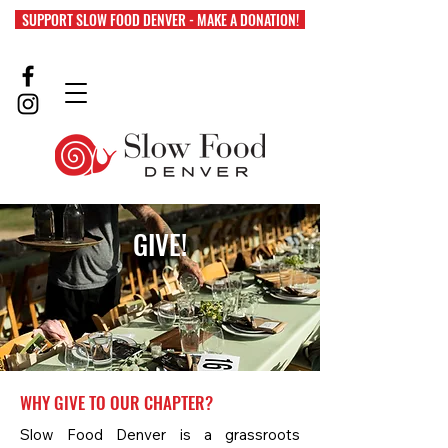
SUPPORT SLOW FOOD DENVER - MAKE A DONATION!
GIVE!
WHY GIVE TO OUR CHAPTER?
Slow Food Denver is a grassroots