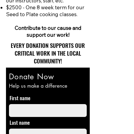
our instructors, staff, etc.
$2500 - One 8 week term for our
Seed to Plate cooking classes.
Contribute to our cause and
support our work!
EVERY DONATION SUPPORTS OUR
CRITICAL WORK IN THE LOCAL
COMMUNITY!
Donate Now
Help us make a difference
First name
Last name