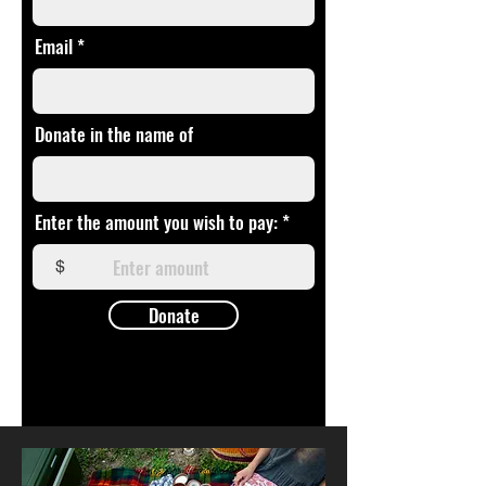
Email
Donate in the name of
Enter the amount you wish to pay:
$
Donate