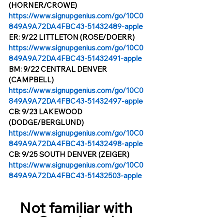
(HORNER/CROWE)
https://www.signupgenius.com/go/10C0
849A9A72DA4FBC43-51432489-apple
ER: 9/22 LITTLETON (ROSE/DOERR)
https://www.signupgenius.com/go/10C0
849A9A72DA4FBC43-51432491-apple
BM: 9/22 CENTRAL DENVER 
(CAMPBELL)
https://www.signupgenius.com/go/10C0
849A9A72DA4FBC43-51432497-apple
CB: 9/23 LAKEWOOD 
(DODGE/BERGLUND)
https://www.signupgenius.com/go/10C0
849A9A72DA4FBC43-51432498-apple
CB: 9/25 SOUTH DENVER (ZEIGER)
https://www.signupgenius.com/go/10C0
849A9A72DA4FBC43-51432503-apple
Not familiar with 