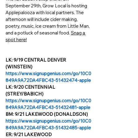
September 29th, Grow Local is hosting 
Applepalooza with lo
ca
l partners. The 
afternoon will include cider making, 
poetry, music, ice cream from Little Man, 
and a potluck of seasonal food. 
Snag a 
spot here!
LK: 9/19 CENTRAL DENVER 
(WINSTEIN)
https://www.signupgenius.com/go/10C0
849A9A72DA4FBC43-51432474-apple
LK: 9/20 CENTENNIAL 
(STREY/BABICH)
https://www.signupgenius.com/go/10C0
849A9A72DA4FBC43-51432481-apple
BM: 9/21 LAKEWOOD (DONALDSON)
https://www.signupgenius.com/go/10C0
849A9A72DA4FBC43-51432485-apple
ER: 9/21 LAKEWOOD 