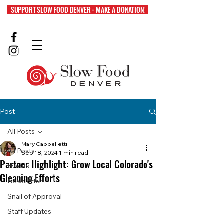
SUPPORT SLOW FOOD DENVER - MAKE A DONATION!
Post
All Posts
Mary Cappelletti
All Posts
Sep 18, 2024
1 min read
Partner Highlight: Grow Local Colorado's
Events
Gleaning Efforts
Newsletter
Snail of Approval
Staff Updates