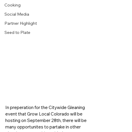
Cooking
Social Media
Partner Highlight
Seed to Plate
In preperation for the Citywide Gleaning 
event that Grow Local Colorado will be 
hosting on September 28th, there will be 
many opportunites to partake in other 