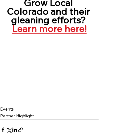
Grow Local 
Colorado and their 
gleaning efforts? 
Learn more here!
Events
Partner Highlight