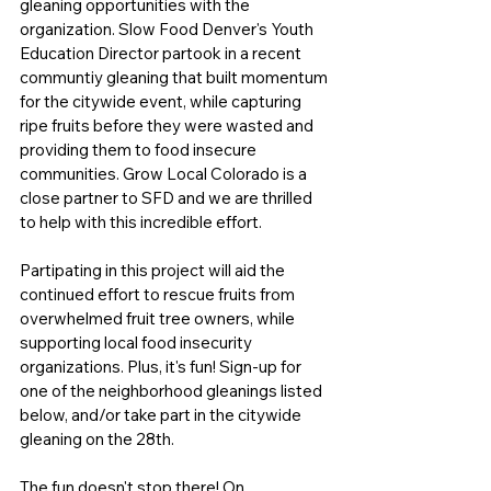
gleaning opportunities with the 
organization. Slow Food Denver's Youth 
Education Director partook in a recent 
communtiy gleaning that built momentum 
for the citywide event, while capturing 
ripe fruits before they were wasted and 
providing them to food insecure 
communities. Grow Local Colorado is a 
close partner to SFD and we are thrilled 
to help with this incredible effort. 
Partipating in this project will aid the 
continued effort to rescue fruits from 
overwhelmed fruit tree owners, while 
supporting local food insecurity 
organizations. Plus, it's fun! Sign-up for 
one of the neighborhood gleanings listed 
below, and/or take part in the citywide 
gleaning on the 28th. 
The fun doesn't stop there! On 