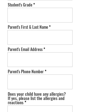
Student's Grade
Parent's First & Last Name
Parent's Email Address
Parent's Phone Number
Does your child have any allergies?
If yes, please list the allergies and
reactions