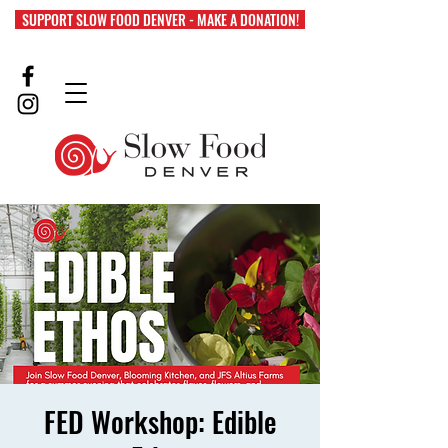
SUPPORT SLOW FOOD DENVER - MAKE A DONATION!
FED Workshop: Edible