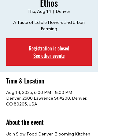
Ethos
Thu, Aug 14
  |  
Denver
A Taste of Edible Flowers and Urban
Farming
Registration is closed
See other events
Time & Location
Aug 14, 2025, 6:00 PM – 8:00 PM
Denver, 2500 Lawrence St #200, Denver,
CO 80205, USA
About the event
Join Slow Food Denver, Blooming Kitchen 