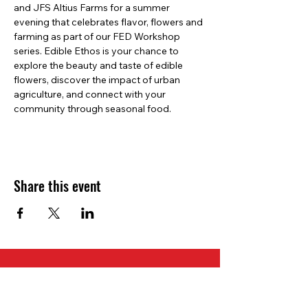
and JFS Altius Farms for a summer 
evening that celebrates flavor, flowers and 
farming as part of our FED Workshop 
series. Edible Ethos is your chance to 
explore the beauty and taste of edible 
flowers, discover the impact of urban 
agriculture, and connect with your 
community through seasonal food. 
Share this event
Slow Food Denver
1951 Wazee Street Suite